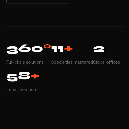
360
°
11
+
2
Full-circle solutions
Specialties mastered
Global offices
58
+
Team members