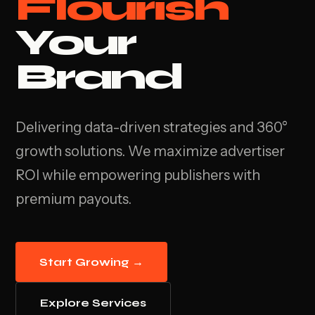
Flourish
Your
Brand
Delivering data-driven strategies and 360°
growth solutions. We maximize advertiser
ROI while empowering publishers with
premium payouts.
Start Growing →
Explore Services