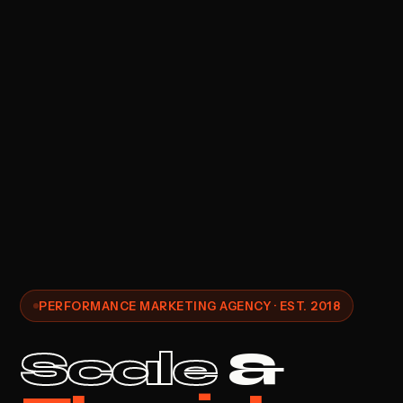
PERFORMANCE MARKETING AGENCY · EST. 2018
Scale
&